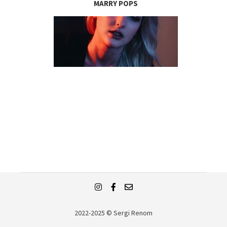
MARRY POPS
2022-2025 © Sergi Renom