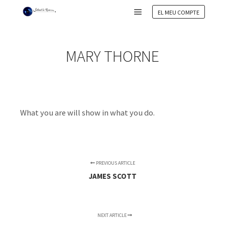
EL MEU COMPTE
Main menu
MARY THORNE
What you are will show in what you do.
PREVIOUS ARTICLE
JAMES SCOTT
NEXT ARTICLE