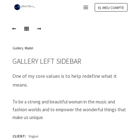
EL MEU COMPTE
Main menu
Gallery
,
Model
GALLERY LEFT SIDEBAR
One of my core values is to help redefine what it
means.
To be a strong and beautiful woman in the music and
fashion worlds and to empower the wonderful things that
make us unique.
CLIENT
Vogue