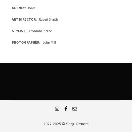
AGENCY
Boxx
ART DIRECTOR
Robert Smith
STYLIST
Amanda Pierce
PHOTOGRAPHER
John Mill
2022-2025 © Sergi Renom